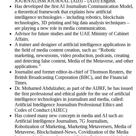
JOURNALISM JOURNAL (AIJJ) – (AIJJ) English.
Has developed the first AI Journalism Communication Model,
a theoretical framework that explains how artificial
intelligence technologies – including robotics, blockchain
technologies, 3D printing and big data analysis techniques –
are playing a new role in media communication.
Advisor for future studies and the UAE Ministry of Cabinet
Affairs.
A trainer and designer of artificial intelligence applications in
the field of media content creation, such as: “Robotic
marketing, newsrooms, video production, podcasts, creating
and detecting false content, Media of the Metaverse, and other
applications.”
Journalist and former editor-in-chief of Thomson Reuters, the
British Broadcasting Corporation (BBC), and the Financial
Times.
Dr. Mohamed Abdulzaher, as part of the AIJRF, he has issued
the first professional and ethical guide for the use of artificial
intelligence technologies in journalism and media, called:
Artificial Intelligence Journalism Professional Ethics and
Codes of Conduct (AIJEC)
Has coined many new concepts in media and AI such as:
Artificial Intelligence Journalism, 7G Journalism,
Robotization of Marketing, Marketing Metaversers, Media of
Metaverse, Blockchained-News, Covidization of the Media