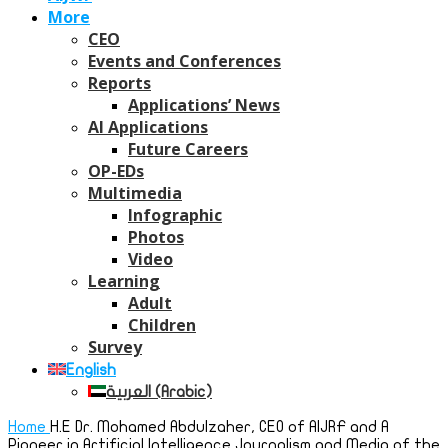
More
CEO
Events and Conferences
Reports
Applications’ News
AI Applications
Future Careers
OP-EDs
Multimedia
Infographic
Photos
Video
Learning
Adult
Children
Survey
English
العربية
(
Arabic
)
Home
H.E Dr. Mohamed Abdulzaher, CEO of AIJRF and A
Pioneer in Artificial Intelligence Journalism and Media of the