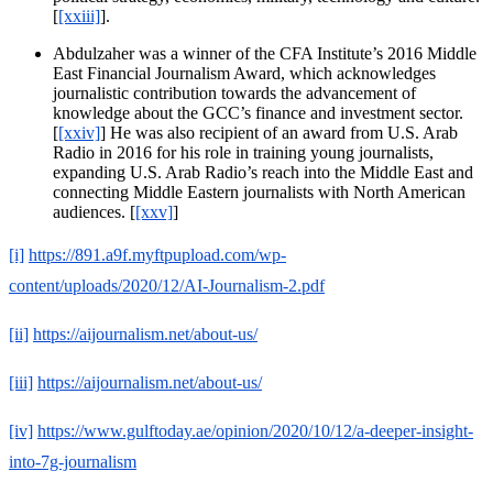
[
[xxiii]
].
Abdulzaher was a winner of the CFA Institute’s 2016 Middle
East Financial Journalism Award, which acknowledges
journalistic contribution towards the advancement of
knowledge about the GCC’s finance and investment sector.
[
[xxiv]
] He was also recipient of an award from U.S. Arab
Radio in 2016 for his role in training young journalists,
expanding U.S. Arab Radio’s reach into the Middle East and
connecting Middle Eastern journalists with North American
audiences. [
[xxv]
]
[i]
https://891.a9f.myftpupload.com/wp-
content/uploads/2020/12/AI-Journalism-2.pdf
[ii]
https://aijournalism.net/about-us/
[iii]
https://aijournalism.net/about-us/
[iv]
https://www.gulftoday.ae/opinion/2020/10/12/a-deeper-insight-
into-7g-journalism