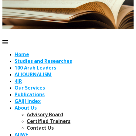
Home
Studies and Researches
100 Arab Leaders
AI JOURNALISM
4IR
Our Services
Publications
GAIJI Index
About Us
Advisory Board
Certified Trainers
Contact Us
AIJWF