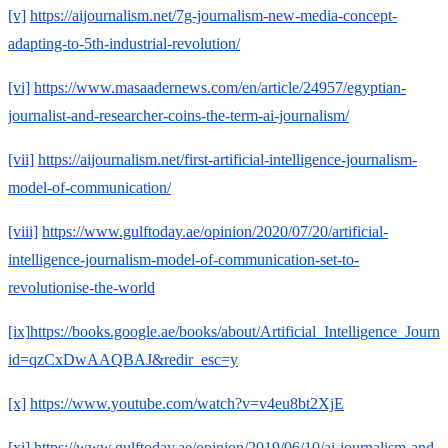
[v]
https://aijournalism.net/7g-journalism-new-media-concept-
adapting-to-5th-industrial-revolution/
[vi]
https://www.masaadernews.com/en/article/24957/egyptian-
journalist-and-researcher-coins-the-term-ai-journalism/
[vii]
https://aijournalism.net/first-artificial-intelligence-journalism-
model-of-communication/
[viii]
https://www.gulftoday.ae/opinion/2020/07/20/artificial-
intelligence-journalism-model-of-communication-set-to-
revolutionise-the-world
[ix]
https://books.google.ae/books/about/Artificial_Intelligence_Journ
id=qzCxDwAAQBAJ&redir_esc=y
[x]
https://www.youtube.com/watch?v=v4eu8bt2XjE
[xi]
https://www.gulftoday.ae/opinion/2019/06/10/ai-journalism-and-