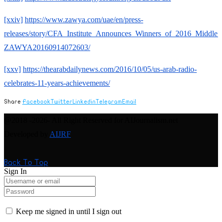
[xxiv]
https://www.zawya.com/uae/en/press-
releases/story/CFA_Institute_Announces_Winners_of_2016_Middle_
ZAWYA20160914072603/
[xxv]
https://thearabdailynews.com/2016/10/05/us-arab-radio-
celebrates-11-years-achievements/
Share
Facebook
Twitter
Linkedin
Telegram
Email
@2018 -2026- All Right Reserved for AIJournalism.net
Developed by
AIJRF
Back To Top
Sign In
Keep me signed in until I sign out