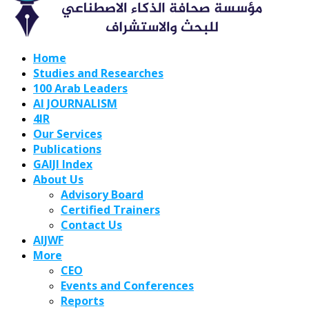
Home
Studies and Researches
100 Arab Leaders
AI JOURNALISM
4IR
Our Services
Publications
GAIJI Index
About Us
Advisory Board
Certified Trainers
Contact Us
AIJWF
More
CEO
Events and Conferences
Reports