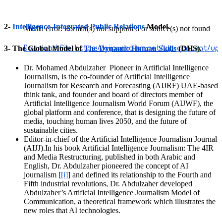
2-
Intelligence-Integrated Public Relations
Model.
Media error: Format(s) not supported or source(s) not found
3- The Global Model of
Download File: https://aijournalism.net/wp-content/u
The Dynamic Human Skills
(DHS).
Dr. Mohamed Abdulzaher Pioneer in Artificial Intelligence
00:00
Journalism, is the co-founder of Artificial Intelligence
Journalism for Research and Forecasting (AIJRF) UAE-based
think tank, and founder and board of directors member of
Artificial Intelligence Journalism World Forum (AIJWF), the
global platform and conference, that is designing the future of
media, touching human lives 2050, and the future of
sustainable cities.
Editor-in-chief of the Artificial Intelligence Journalism Journal
(AIJJ).In his book Artificial Intelligence Journalism: The 4IR
and Media Restructuring, published in both Arabic and
English, Dr. Abdulzaher pioneered the concept of AI
journalism [
[i]
] and defined its relationship to the Fourth and
Fifth industrial revolutions, Dr. Abdulzaher developed
Abdulzaher’s Artificial Intelligence Journalism Model of
Communication, a theoretical framework which illustrates the
new roles that AI technologies.