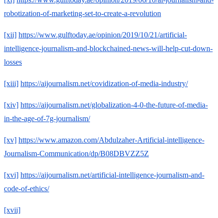
robotization-of-marketing-set-to-create-a-revolution
[xii]
https://www.gulftoday.ae/opinion/2019/10/21/artificial-
intelligence-journalism-and-blockchained-news-will-help-cut-down-
losses
[xiii]
https://aijournalism.net/covidization-of-media-industry/
[xiv]
https://aijournalism.net/globalization-4-0-the-future-of-media-
in-the-age-of-7g-journalism/
[xv]
https://www.amazon.com/Abdulzaher-Artificial-intelligence-
Journalism-Communication/dp/B08DBVZZ5Z
[xvi]
https://aijournalism.net/artificial-intelligence-journalism-and-
code-of-ethics/
[xvii]