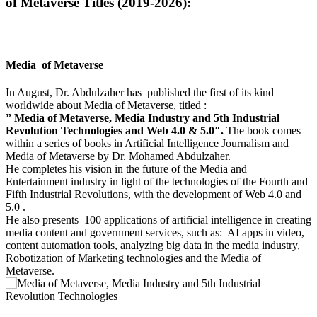
of Metaverse Titles (2019-2026):
Media of Metaverse
In August, Dr. Abdulzaher has published the first of its kind
worldwide about Media of Metaverse, titled :
” Media of Metaverse, Media Industry and 5th Industrial
Revolution Technologies and Web 4.0 & 5.0″.
The book comes
within a series of books in Artificial Intelligence Journalism and
Media of Metaverse by Dr. Mohamed Abdulzaher.
He completes his vision in the future of the Media and
Entertainment industry in light of the technologies of the Fourth and
Fifth Industrial Revolutions, with the development of Web 4.0 and
5.0 .
He also presents 100 applications of artificial intelligence in creating
media content and government services, such as: AI apps in video,
content automation tools, analyzing big data in the media industry,
Robotization of Marketing technologies and the Media of
Metaverse.