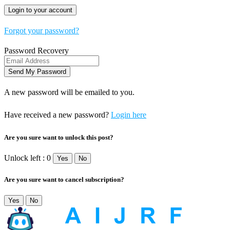
Forgot your password?
Password Recovery
A new password will be emailed to you.
Have received a new password?
Login here
Are you sure want to unlock this post?
Unlock left : 0
Yes
No
Are you sure want to cancel subscription?
Yes
No