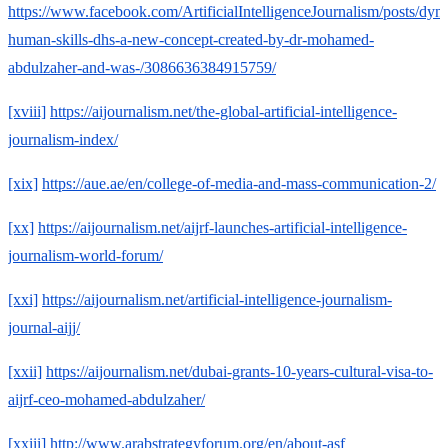
https://www.facebook.com/ArtificialIntelligenceJournalism/posts/dyn
human-skills-dhs-a-new-concept-created-by-dr-mohamed-
abdulzaher-and-was-/3086636384915759/
[xviii]
https://aijournalism.net/the-global-artificial-intelligence-
journalism-index/
[xix]
https://aue.ae/en/college-of-media-and-mass-communication-2/
[xx]
https://aijournalism.net/aijrf-launches-artificial-intelligence-
journalism-world-forum/
[xxi]
https://aijournalism.net/artificial-intelligence-journalism-
journal-aijj/
[xxii]
https://aijournalism.net/dubai-grants-10-years-cultural-visa-to-
aijrf-ceo-mohamed-abdulzaher/
[xxiii]
http://www.arabstrategyforum.org/en/about-asf