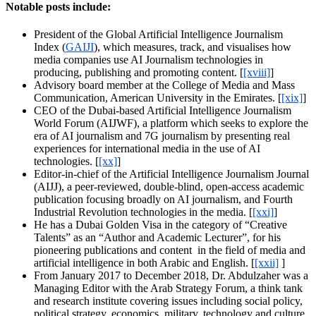
Notable posts include:
President of the Global Artificial Intelligence Journalism
Index‎ (
GAIJI
), which measures, track, and visualises how
media companies use AI Journalism technologies in
producing, publishing and promoting content. [
[xviii]
]
Advisory board member at the College of Media and Mass
Communication, American University in the Emirates. [
[xix]
]
CEO of the Dubai-based Artificial Intelligence Journalism
World Forum (AIJWF), a platform which seeks to explore the
era of AI journalism and 7G journalism by presenting real
experiences for international media in the use of AI
technologies. [
[xx]
]
Editor-in-chief of the Artificial Intelligence Journalism Journal
(AIJJ), a peer-reviewed, double-blind, open-access academic
publication focusing broadly on AI journalism, and Fourth
Industrial Revolution technologies in the media. [
[xxi]
]
He has a Dubai Golden Visa in the category of “Creative
Talents” as an “Author and Academic Lecturer”, for his
pioneering publications and content in the field of media and
artificial intelligence in both Arabic and English. [
[xxii]
]
From January 2017 to December 2018, Dr. Abdulzaher was a
Managing Editor with the Arab Strategy Forum, a think tank
and research institute covering issues including social policy,
political strategy, economics, military, technology and culture.