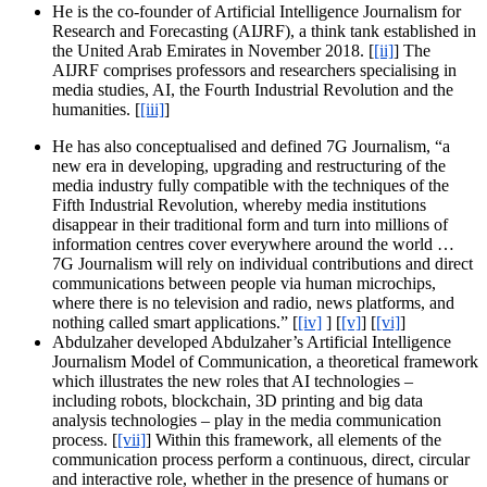
He is the co-founder of Artificial Intelligence Journalism for
Research and Forecasting (AIJRF), a think tank established in
the United Arab Emirates in November 2018. [
[ii]
] The
AIJRF comprises professors and researchers specialising in
media studies, AI, the Fourth Industrial Revolution and the
humanities. [
[iii]
]
He has also conceptualised and defined 7G Journalism, “a
new era in developing, upgrading and restructuring of the
media industry fully compatible with the techniques of the
Fifth Industrial Revolution, whereby media institutions
disappear in their traditional form and turn into millions of
information centres cover everywhere around the world …
7G Journalism will rely on individual contributions and direct
communications between people via human microchips,
where there is no television and radio, news platforms, and
nothing called smart applications.” [
[iv]
] [
[v]
] [
[vi]
]
Abdulzaher developed Abdulzaher’s Artificial Intelligence
Journalism Model of Communication, a theoretical framework
which illustrates the new roles that AI technologies –
including robots, blockchain, 3D printing and big data
analysis technologies – play in the media communication
process. [
[vii]
] Within this framework, all elements of the
communication process perform a continuous, direct, circular
and interactive role, whether in the presence of humans or