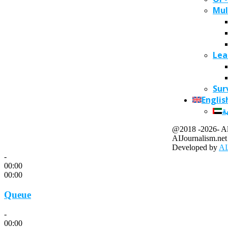
Mul
Lea
Sur
Englis
ا
@2018 -2026- All
AIJournalism.net
Developed by
AI
-
00:00
00:00
Queue
-
00:00