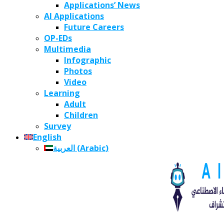
Applications’ News
AI Applications
Future Careers
OP-EDs
Multimedia
Infographic
Photos
Video
Learning
Adult
Children
Survey
English
العربية
(
Arabic
)