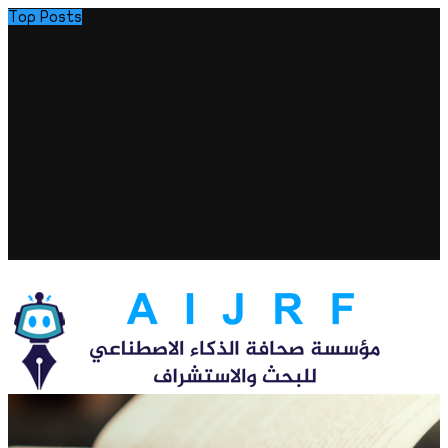
Top Posts