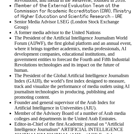
Revolutions, and media in the Metaverse, founded in 2018.
Member of the External Evaluation Team at the
Commission for Academic Accreditation (CAA), Ministry
of Higher Education and Scientific Research – UAE
Senior Media Advisor LSEG (London Stock Exchange
Group)
A former media advisor to the United Nations
The President of the Artificial Intelligence Journalism World
Forum (AIJWF), the first global platform and an annual event,
where it brings together academics, media professionals, AI
development companies, educational institutions, and
government entities to forecast the Fourth and Fifth Industrial
Revolutions technologies and its impact on the future of
human.
The President of the Global Artificial Intelligence Journalism
Index (GAIJI), the world’s first index designed to measure,
track and visualize the performance of media outlets using AI
journalism technologies in producing, publishing and
promoting content.
Founder and general supervisor of the Arab Index for
Artificial Intelligence in Universities (AIU).
Member of the Advisory Board of a number of Arab media
colleges and departments in the United Arab Emirates.
Editor-in-Chief of the first Academic journal on “Artificial
Intelligence Journalism” ARTIFICIAL INTELLIGENCE