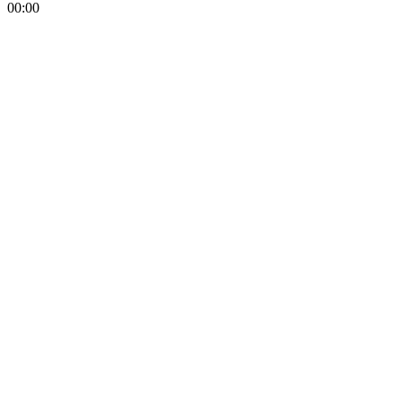
00:00