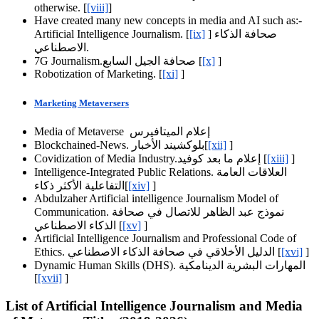
otherwise. [
[viii]
]
Have created many new concepts in media and AI such as:-
Artificial Intelligence Journalism. [
[ix]
] صحافة الذكاء
الاصطناعي.
7G Journalism.صحافة الجيل السابع [
[x]
]
Robotization of Marketing. [
[xi]
]
Marketing Metaversers
Media of Metaverse إعلام الميتافيرس
Blockchained-News. بلوكشيند الأخبار[
[xii]
]
Covidization of Media Industry.إعلام ما بعد كوفيد [
[xiii]
]
Intelligence-Integrated Public Relations. العلاقات العامة
التفاعلية الأكثر ذكاء[
[xiv]
]
Abdulzaher Artificial intelligence Journalism Model of
Communication. نموذج عبد الظاهر للاتصال في صحافة
الذكاء الاصطناعي [
[xv]
]
Artificial Intelligence Journalism and Professional Code of
Ethics. الدليل الأخلاقي في صحافة الذكاء الاصطناعي [
[xvi]
]
Dynamic Human Skills (DHS). المهارات البشرية الدينامكية
[
[xvii]
]
List of Artificial Intelligence Journalism and Media