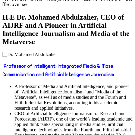
Metaverse
H.E Dr. Mohamed Abdulzaher, CEO of
AIJRF and A Pioneer in Artificial
Intelligence Journalism and Media of the
Metaverse
Professor of Intelligent-Integrated Media & Mass
Communication and Artificial Intelligence Journalism.
A Professor of Media and Artificial Intelligence, and pioneer
of “Artificial Intelligence Journalism” and “Media of the
Metaverse”, as well as of media studies and the Fourth and
Fifth Industrial Revolutions, according to his academic
research and applied initiatives.
CEO of Artificial Intelligence Journalism for Research and
Forecasting (AIJRF), one of the world’s leading academic and
applied think tanks specializing in media studies, artificial
intelligence, technologies from the Fourth and Fifth Industrial