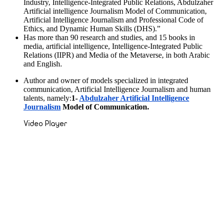
Industry, Intelligence-Integrated Public Relations, Abdulzaher
Artificial intelligence Journalism Model of Communication,
Artificial Intelligence Journalism and Professional Code of
Ethics, and Dynamic Human Skills (DHS).”
Has more than 90 research and studies, and 15 books in
media, artificial intelligence, Intelligence-Integrated Public
Relations (IIPR) and Media of the Metaverse, in both Arabic
and English.
Author and owner of models specialized in integrated
communication, Artificial Intelligence Journalism and human
talents, namely:
1-
Abdulzaher Artificial Intelligence
Journalism
Model of Communication.
Video Player