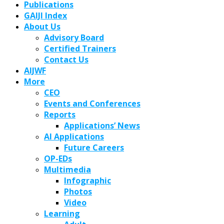
Publications
GAIJI Index
About Us
Advisory Board
Certified Trainers
Contact Us
AIJWF
More
CEO
Events and Conferences
Reports
Applications’ News
AI Applications
Future Careers
OP-EDs
Multimedia
Infographic
Photos
Video
Learning