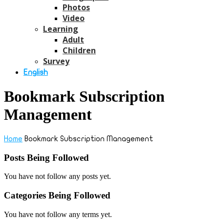
Photos
Video
Learning
Adult
Children
Survey
English
Bookmark Subscription
Management
Home
Bookmark Subscription Management
Posts Being Followed
You have not follow any posts yet.
Categories Being Followed
You have not follow any terms yet.