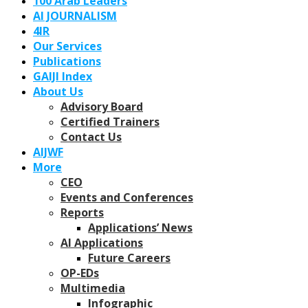
100 Arab Leaders
AI JOURNALISM
4IR
Our Services
Publications
GAIJI Index
About Us
Advisory Board
Certified Trainers
Contact Us
AIJWF
More
CEO
Events and Conferences
Reports
Applications’ News
AI Applications
Future Careers
OP-EDs
Multimedia
Infographic