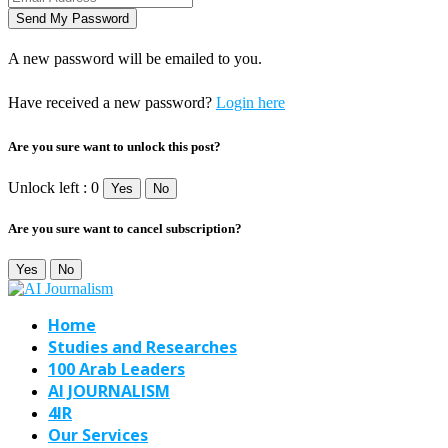
A new password will be emailed to you.
Have received a new password?
Login here
Are you sure want to unlock this post?
Unlock left : 0
Yes
No
Are you sure want to cancel subscription?
Yes
No
Home
Studies and Researches
100 Arab Leaders
AI JOURNALISM
4IR
Our Services