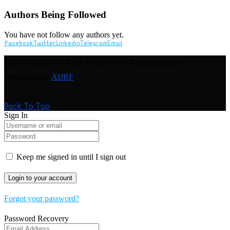
Authors Being Followed
You have not follow any authors yet.
Facebook
Twitter
Linkedin
Telegram
Email
@2018 -2026- All Right Reserved for AIJournalism.net
Developed by
AIJRF
Back To Top
Sign In
Keep me signed in until I sign out
Forgot your password?
Password Recovery