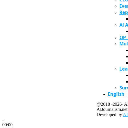
Eve
Rep
AI 
OP-
Mul
Lea
Sur
English
@2018 -2026- All
AIJournalism.net
Developed by
AI
-
00:00