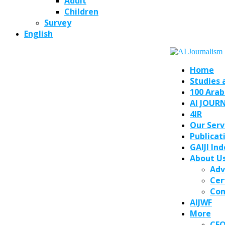
Adult
Children
Survey
English
Home
Studies 
100 Arab
AI JOUR
4IR
Our Serv
Publicat
GAIJI In
About U
Adv
Cer
Con
AIJWF
More
CE