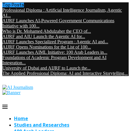
Top Posts
Professional Diploma : Artificial Intelligence Journalism, Agentic
AI...
AIJRF Launches AI-Powered Government Communications
Initiative with 100...
Who is Dr. Mohamed Abdulzaher the CEO of...
AIJRF and AIU Launch the Agentic AI for...
AIJRF Launches Specialized Program : Agentic AI and...
AIJRF Opens Nominations for the List of 100...
AIJRF Launches AIML Initiative: 100 Arab Leaders in...
Foundations of Academic Program Development and AI
Integration...
University of Dubai and AIJRF to Launch the...
The Applied Professional Diploma: AI and Interactive Storytelling...
Home
Studies and Researches