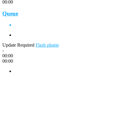
00:00
Queue
Update Required
Flash plugin
-
00:00
00:00