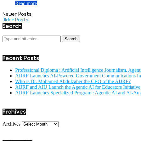
Read more
Newer Posts
Older Posts
Search
Recent Posts
Professional Diploma : Artificial Intelligence Journalism, Age
AIJRF Launches AI-Powered Government Communications Initi
Who is Dr. Mohamed Abdulzaher the CEO of the AIJRF?
AIJRF and AIU Launch the Agentic AI for Educators Initiativ
AIJRF Launches Specialized Program : Agentic AI and AI-Au
Archives
Archives