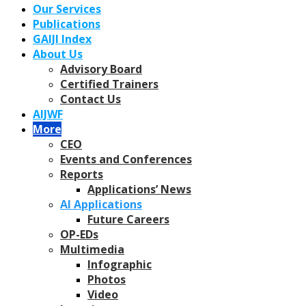
Our Services
Publications
GAIJI Index
About Us
Advisory Board
Certified Trainers
Contact Us
AIJWF
More
CEO
Events and Conferences
Reports
Applications’ News
AI Applications
Future Careers
OP-EDs
Multimedia
Infographic
Photos
Video