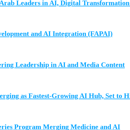
Arab Leaders in AI, Digital Transformatio
elopment and AI Integration (FAPAI)
ering Leadership in AI and Media Content
ing as Fastest-Growing AI Hub, Set to Hi
eries Program Merging Medicine and AI