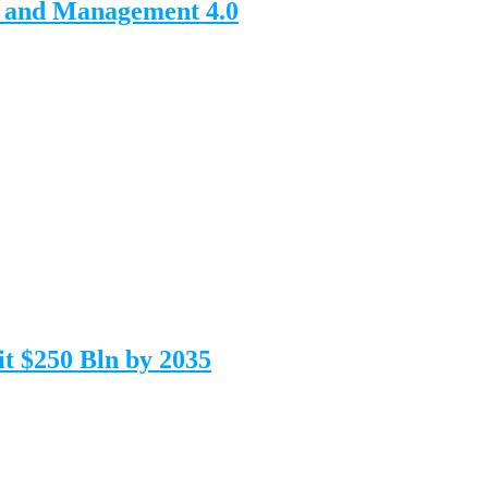
n and Management 4.0
t $250 Bln by 2035