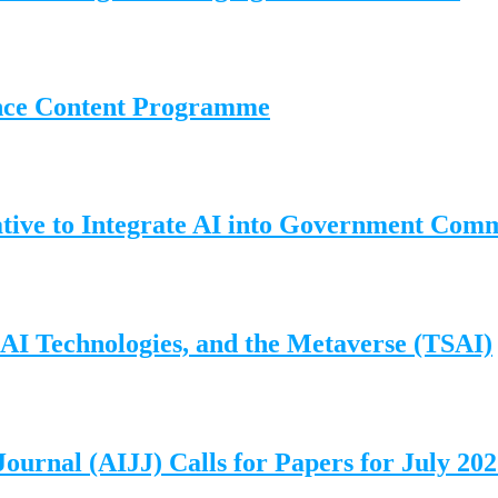
ence Content Programme
ative to Integrate AI into Government Com
, AI Technologies, and the Metaverse (TSAI)
Journal (AIJJ) Calls for Papers for July 20