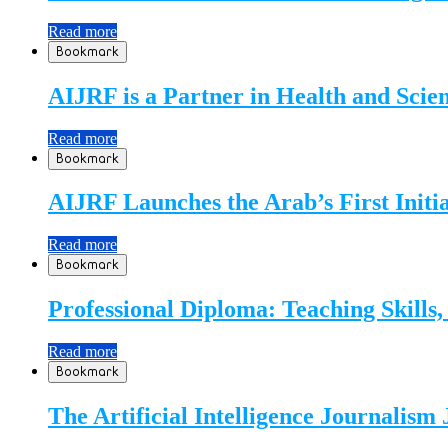
Read more
Bookmark
AIJRF is a Partner in Health and Sci
Read more
Bookmark
AIJRF Launches the Arab’s First Initi
Read more
Bookmark
Professional Diploma: Teaching Skills
Read more
Bookmark
The Artificial Intelligence Journalism 