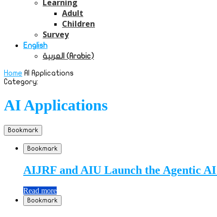
Learning
Adult
Children
Survey
English
العربية
(
Arabic
)
Home
AI Applications
Category:
AI Applications
Bookmark
Bookmark
AIJRF and AIU Launch the Agentic AI 
Read more
Bookmark