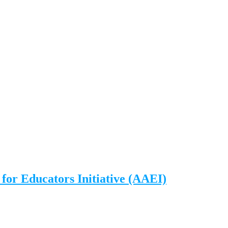
for Educators Initiative (AAEI)