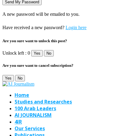
A new password will be emailed to you.
Have received a new password?
Login here
Are you sure want to unlock this post?
Unlock left : 0
Yes
No
Are you sure want to cancel subscription?
Yes
No
Home
Studies and Researches
100 Arab Leaders
AI JOURNALISM
4IR
Our Services
Publications