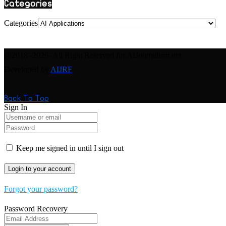
Categories
Categories
@2018 -2026- All Right Reserved for AIJournalism.net
Developed by
AIJRF
Back To Top
Sign In
Keep me signed in until I sign out
Forgot your password?
Password Recovery