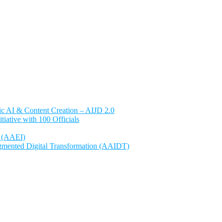
ntic AI & Content Creation – AIJD 2.0
ative with 100 Officials
e (AAEI)
gmented Digital Transformation (AAIDT)