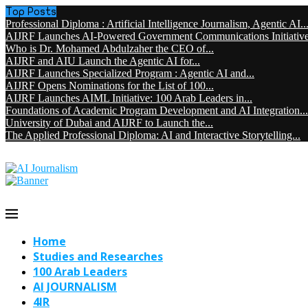
Top Posts
Professional Diploma : Artificial Intelligence Journalism, Agentic AI..
AIJRF Launches AI-Powered Government Communications Initiative 
Who is Dr. Mohamed Abdulzaher the CEO of...
AIJRF and AIU Launch the Agentic AI for...
AIJRF Launches Specialized Program : Agentic AI and...
AIJRF Opens Nominations for the List of 100...
AIJRF Launches AIML Initiative: 100 Arab Leaders in...
Foundations of Academic Program Development and AI Integration...
University of Dubai and AIJRF to Launch the...
The Applied Professional Diploma: AI and Interactive Storytelling...
Home
Studies and Researches
100 Arab Leaders
AI JOURNALISM
4IR