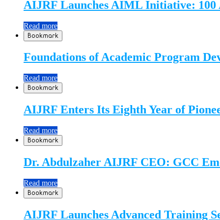
AIJRF Launches AIML Initiative: 100 
Read more
Bookmark
Foundations of Academic Program Dev
Read more
Bookmark
AIJRF Enters Its Eighth Year of Pione
Read more
Bookmark
Dr. Abdulzaher AIJRF CEO: GCC Emerg
Read more
Bookmark
AIJRF Launches Advanced Training S