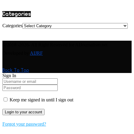
Categories
Categories
@2018 -2026- All Right Reserved for AIJournalism.net
Developed by
AIJRF
Back To Top
Sign In
Keep me signed in until I sign out
Forgot your password?