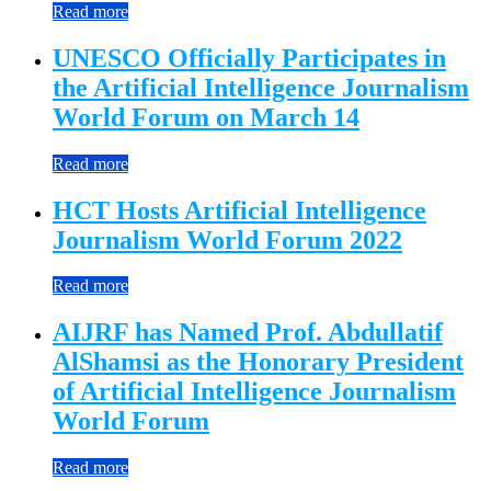
Read more
UNESCO Officially Participates in
the Artificial Intelligence Journalism
World Forum on March 14
Read more
HCT Hosts Artificial Intelligence
Journalism World Forum 2022
Read more
AIJRF has Named Prof. Abdullatif
AlShamsi as the Honorary President
of Artificial Intelligence Journalism
World Forum
Read more