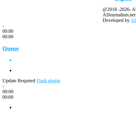
@2018 -2026- All
AIJournalism.net
Developed by
AI
-
00:00
00:00
Queue
Update Required
Flash plugin
-
00:00
00:00