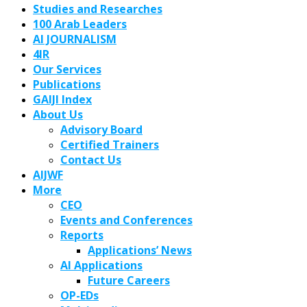
Studies and Researches
100 Arab Leaders
AI JOURNALISM
4IR
Our Services
Publications
GAIJI Index
About Us
Advisory Board
Certified Trainers
Contact Us
AIJWF
More
CEO
Events and Conferences
Reports
Applications’ News
AI Applications
Future Careers
OP-EDs