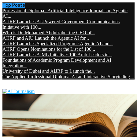
Top Posts
Professional Diploma : Artificial Intelligence Journalism, Agentic
AI...
AIJRF Launches AI-Powered Government Communications
Initiative with 100...
Who is Dr. Mohamed Abdulzaher the CEO of...
AIJRF and AIU Launch the Agentic AI for...
AIJRF Launches Specialized Program : Agentic AI and...
AIJRF Opens Nominations for the List of 100...
AIJRF Launches AIML Initiative: 100 Arab Leaders in...
Foundations of Academic Program Development and AI
Integration...
University of Dubai and AIJRF to Launch the...
The Applied Professional Diploma: AI and Interactive Storytelling...