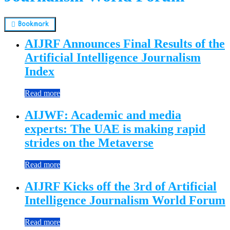
Bookmark
AIJRF Announces Final Results of the
Artificial Intelligence Journalism
Index
Read more
AIJWF: Academic and media
experts: The UAE is making rapid
strides on the Metaverse
Read more
AIJRF Kicks off the 3rd of Artificial
Intelligence Journalism World Forum
Read more