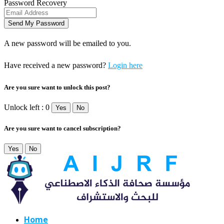
Password Recovery
A new password will be emailed to you.
Have received a new password?
Login here
Are you sure want to unlock this post?
Unlock left : 0
Yes
No
Are you sure want to cancel subscription?
Yes
No
Home