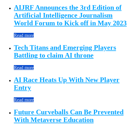
AIJRF Announces the 3rd Edition of
Artificial Intelligence Journalism
World Forum to Kick off in May 2023
Read more
Tech Titans and Emerging Players
Battling to claim AI throne
Read more
AI Race Heats Up With New Player
Entry
Read more
Future Curveballs Can Be Prevented
With Metaverse Education