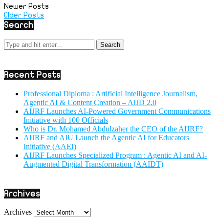
Newer Posts
Older Posts
Search
Recent Posts
Professional Diploma : Artificial Intelligence Journalism,
Agentic AI & Content Creation – AIJD 2.0
AIJRF Launches AI-Powered Government Communications
Initiative with 100 Officials
Who is Dr. Mohamed Abdulzaher the CEO of the AIJRF?
AIJRF and AIU Launch the Agentic AI for Educators
Initiative (AAEI)
AIJRF Launches Specialized Program : Agentic AI and AI-
Augmented Digital Transformation (AAIDT)
Archives
Archives