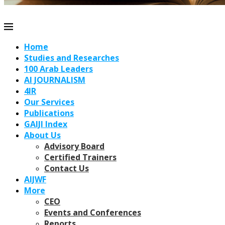
Home
Studies and Researches
100 Arab Leaders
AI JOURNALISM
4IR
Our Services
Publications
GAIJI Index
About Us
Advisory Board
Certified Trainers
Contact Us
AIJWF
More
CEO
Events and Conferences
Reports