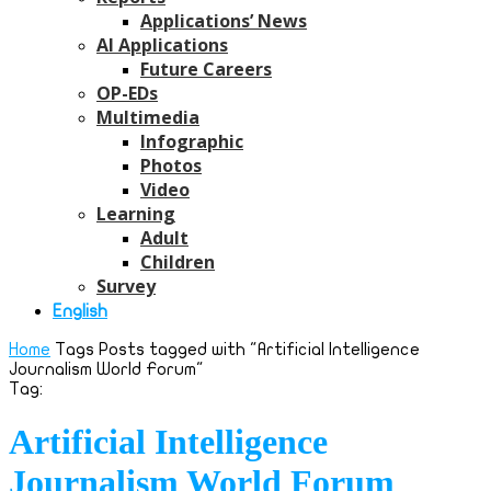
Applications’ News
AI Applications
Future Careers
OP-EDs
Multimedia
Infographic
Photos
Video
Learning
Adult
Children
Survey
English
Home
Tags
Posts tagged with "Artificial Intelligence
Journalism World Forum"
Tag:
Artificial Intelligence
Journalism World Forum