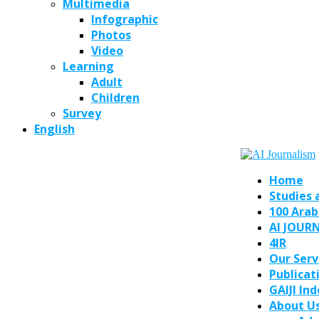
Multimedia
Infographic
Photos
Video
Learning
Adult
Children
Survey
English
Home
Studies 
100 Arab
AI JOUR
4IR
Our Serv
Publicat
GAIJI In
About U