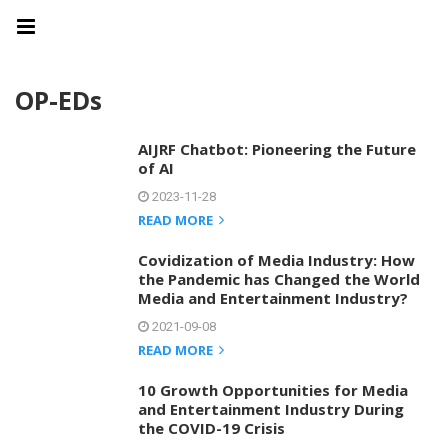
OP-EDs
AIJRF Chatbot: Pioneering the Future
of AI
2023-11-28
READ MORE
Covidization of Media Industry: How
the Pandemic has Changed the World
Media and Entertainment Industry?
2021-09-08
READ MORE
10 Growth Opportunities for Media
and Entertainment Industry During
the COVID-19 Crisis