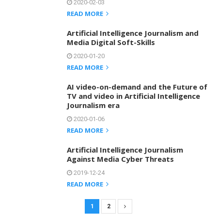
2020-02-03
READ MORE
Artificial Intelligence Journalism and
Media Digital Soft-Skills
2020-01-20
READ MORE
AI video-on-demand and the Future of
TV and video in Artificial Intelligence
Journalism era
2020-01-06
READ MORE
Artificial Intelligence Journalism
Against Media Cyber Threats
2019-12-24
READ MORE
1
2
P