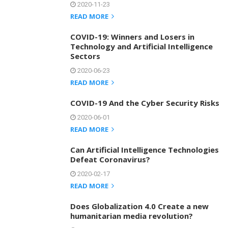
2020-11-23
READ MORE
COVID-19: Winners and Losers in
Technology and Artificial Intelligence
Sectors
2020-06-23
READ MORE
COVID-19 And the Cyber Security Risks
2020-06-01
READ MORE
Can Artificial Intelligence Technologies
Defeat Coronavirus?
2020-02-17
READ MORE
Does Globalization 4.0 Create a new
humanitarian media revolution?